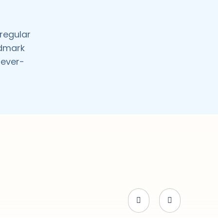
 regular
ndmark
 ever-