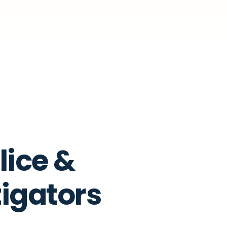
lice &
tigators