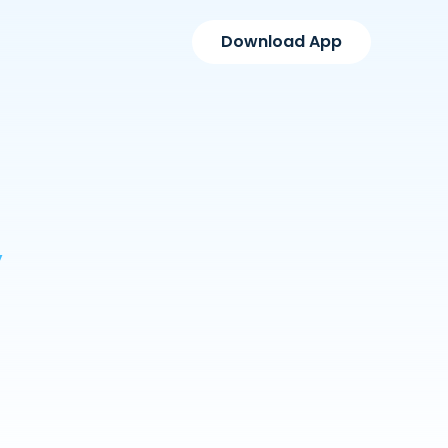
Download App
y