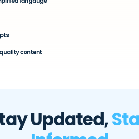
mplified langauge
epts
quality content
tay Updated,
St