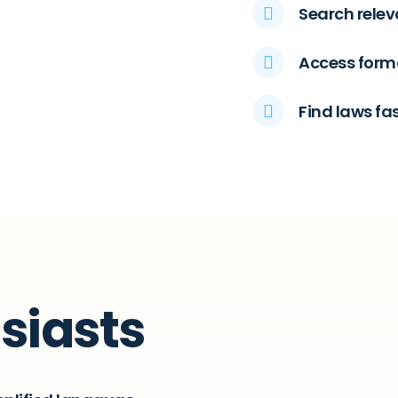
Search relev
Access forma
Find laws fa
siasts