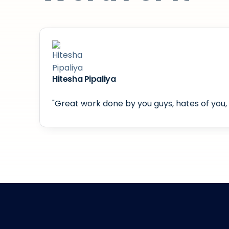
Hitesha Pipaliya
"Great work done by you guys, hates of you, 