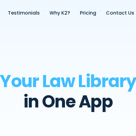
Testimonials
Why K2?
Pricing
Contact Us
Your Law Librar
in One App