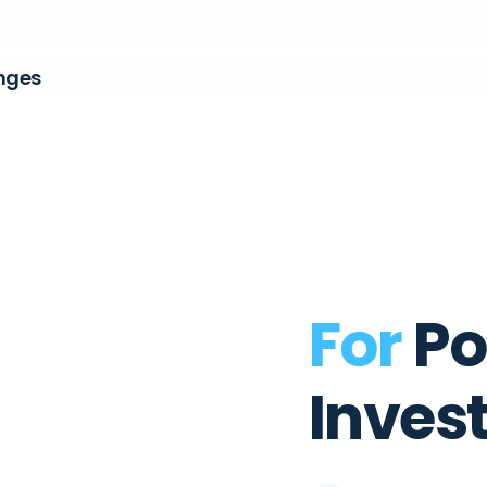
nges
For
Po
Inves