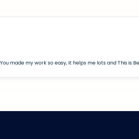
You made my work so easy, It helps me lots and This is Bes