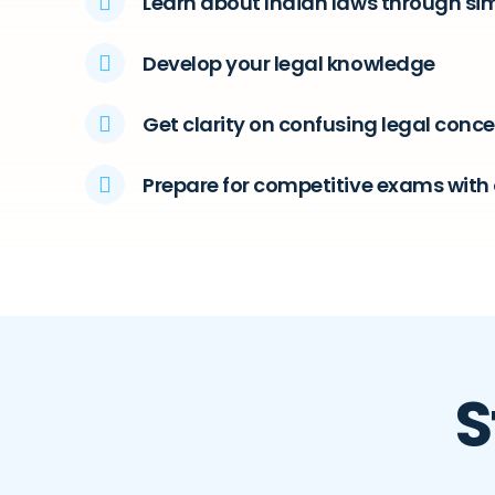
Learn about Indian laws through si
Develop your legal knowledge
Get clarity on confusing legal conc
Prepare for competitive exams with 
S