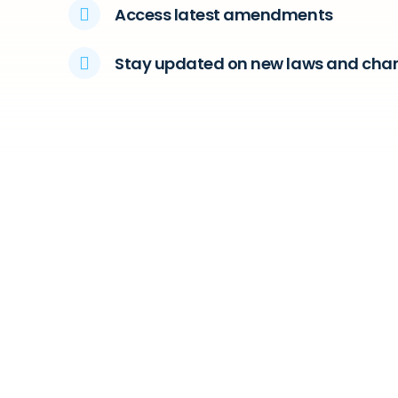
Access latest amendments
Stay updated on new laws and cha