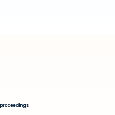
t proceedings