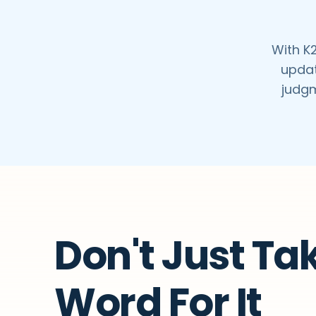
With K2
updat
judgm
Don't Just Ta
Word For It