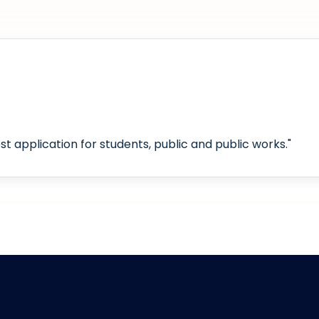
t application for students, public and public works."