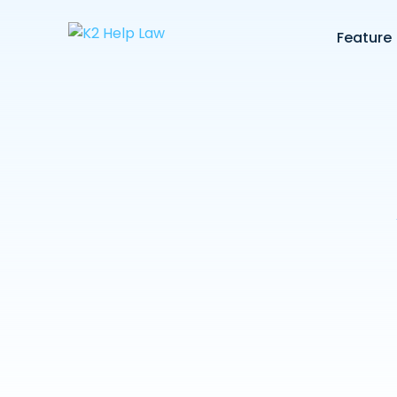
Feature