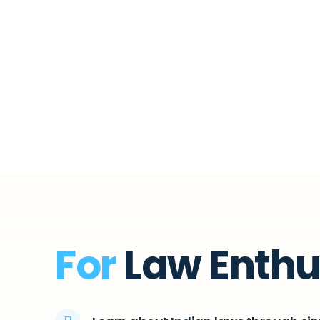
For
Law Enthu