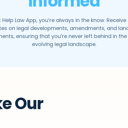
Informed
 Help Law App, you’re always in the know. Receive
es on legal developments, amendments, and la
ents, ensuring that you’re never left behind in the
evolving legal landscape.
ke Our