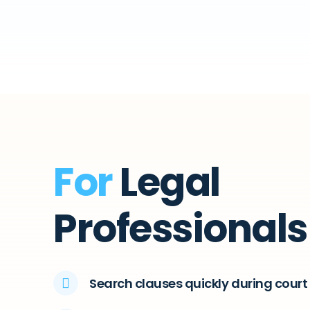
For
Legal
Professionals
Search clauses quickly during cour