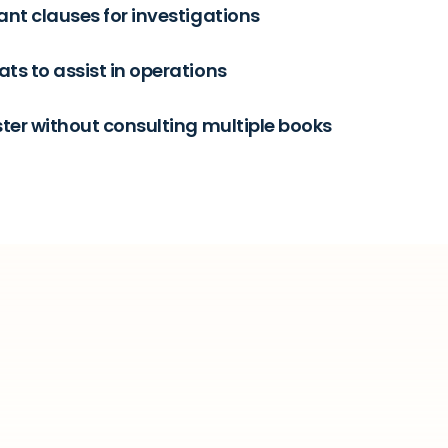
ant clauses for investigations
ts to assist in operations
ster without consulting multiple books